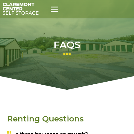
FAQS
Renting Questions