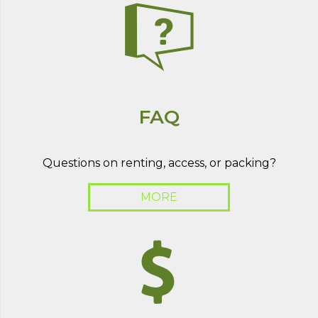
FAQ
Questions on renting, access, or packing?
MORE