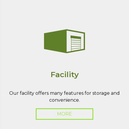
Facility
Our facility offers many features for storage and
convenience.
MORE