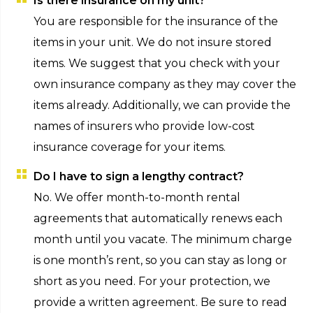
Is there insurance on my unit?
You are responsible for the insurance of the
items in your unit. We do not insure stored
items. We suggest that you check with your
own insurance company as they may cover the
items already. Additionally, we can provide the
names of insurers who provide low-cost
insurance coverage for your items.
Do I have to sign a lengthy contract?
No. We offer month-to-month rental
agreements that automatically renews each
month until you vacate. The minimum charge
is one month’s rent, so you can stay as long or
short as you need. For your protection, we
provide a written agreement. Be sure to read