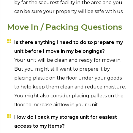
by far the securest facility in the area and you
can be sure your property will be safe with us.
Move In / Packing Questions
Is there anything I need to do to prepare my
unit before I move in my belongings?
Your unit will be clean and ready for move in.
But you might still want to prepare it by
placing plastic on the floor under your goods
to help keep them clean and reduce moisture.
You might also consider placing pallets on the
floor to increase airflow in your unit.
How do I pack my storage unit for easiest
access to my items?