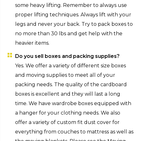
some heavy lifting. Remember to always use
proper lifting techniques. Always lift with your
legs and never your back. Try to pack boxes to
no more than 30 lbs and get help with the
heavier items.
Do you sell boxes and packing supplies?
Yes. We offer a variety of different size boxes
and moving supplies to meet all of your
packing needs. The quality of the cardboard
boxes is excellent and they will last a long
time. We have wardrobe boxes equipped with
a hanger for your clothing needs. We also
offer a variety of custom fit dust cover for
everything from couches to mattress as well as