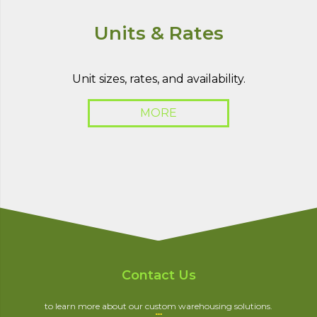
Units & Rates
Unit sizes, rates, and availability.
MORE
Contact Us
to learn more about our custom warehousing solutions.