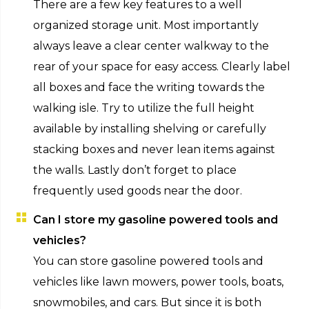
There are a few key features to a well
organized storage unit. Most importantly
always leave a clear center walkway to the
rear of your space for easy access. Clearly label
all boxes and face the writing towards the
walking isle. Try to utilize the full height
available by installing shelving or carefully
stacking boxes and never lean items against
the walls. Lastly don’t forget to place
frequently used goods near the door.
Can I store my gasoline powered tools and
vehicles?
You can store gasoline powered tools and
vehicles like lawn mowers, power tools, boats,
snowmobiles, and cars. But since it is both