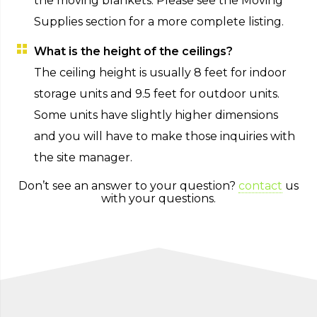
the moving blankets. Please see the Moving
Supplies section for a more complete listing.
What is the height of the ceilings?
The ceiling height is usually 8 feet for indoor
storage units and 9.5 feet for outdoor units.
Some units have slightly higher dimensions
and you will have to make those inquiries with
the site manager.
Don’t see an answer to your question?
contact
us
with your questions.