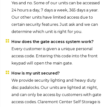
Yes and no. Some of our units can be accessed
24 hours a day, 7 days a week, 365 days a year.
Our other units have limited access due to
certain security features. Just ask and we can
determine which unit is right for you.
How does the gate access system work?
Every customer is given a unique personal
access code. Entering this code into the front
keypad will open the main gate.
How is my unit secured?
We provide security lighting and heavy duty
disc padalocks. Our units are lighted at night,
and can only be access by customers with gate
access codes. Claremont Center Self Storage is