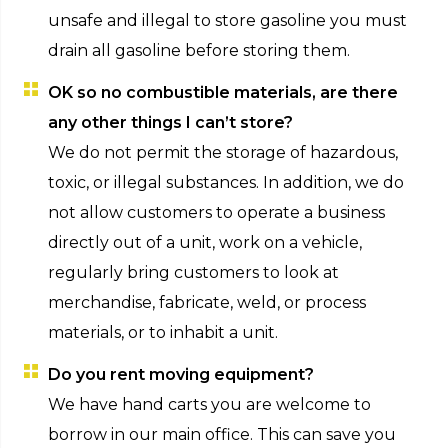
unsafe and illegal to store gasoline you must
drain all gasoline before storing them.
OK so no combustible materials, are there
any other things I can’t store?
We do not permit the storage of hazardous,
toxic, or illegal substances. In addition, we do
not allow customers to operate a business
directly out of a unit, work on a vehicle,
regularly bring customers to look at
merchandise, fabricate, weld, or process
materials, or to inhabit a unit.
Do you rent moving equipment?
We have hand carts you are welcome to
borrow in our main office. This can save you