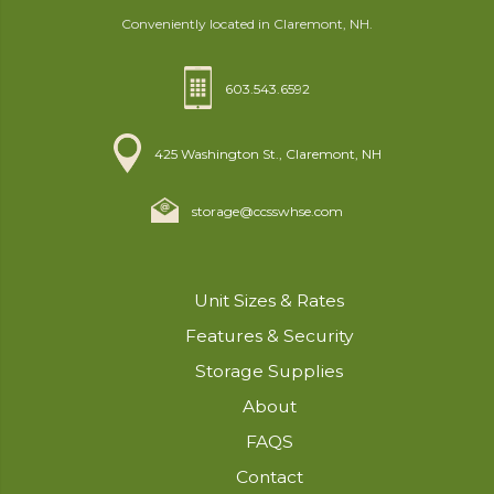
Conveniently located in Claremont, NH.
603.543.6592
425 Washington St., Claremont, NH
storage@ccsswhse.com
Unit Sizes & Rates
Features & Security
Storage Supplies
About
FAQS
Contact