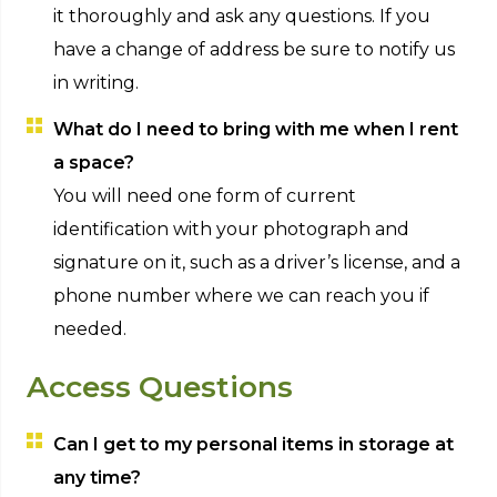
it thoroughly and ask any questions. If you
have a change of address be sure to notify us
in writing.
What do I need to bring with me when I rent
a space?
You will need one form of current
identification with your photograph and
signature on it, such as a driver’s license, and a
phone number where we can reach you if
needed.
Access Questions
Can I get to my personal items in storage at
any time?